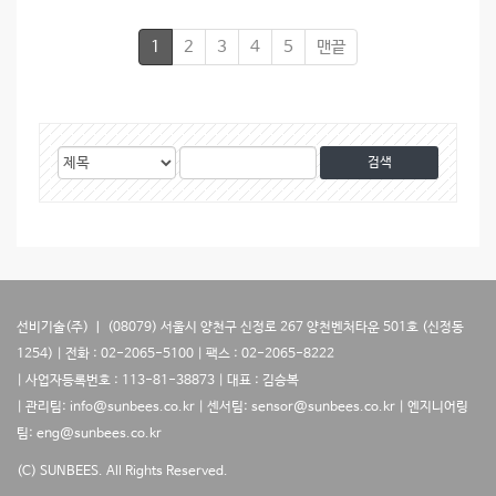
1
2
3
4
5
맨끝
게
검
검
시
색
색
물
대
어
검
상
색
선비기술(주) ㅣ (08079) 서울시 양천구 신정로 267 양천벤처타운 501호 (신정동
1254) | 전화 : 02-2065-5100 | 팩스 : 02-2065-8222
| 사업자등록번호 : 113-81-38873 | 대표 : 김승복
| 관리팀: info@sunbees.co.kr | 센서팀: sensor@sunbees.co.kr | 엔지니어링
팀: eng@sunbees.co.kr
(C) SUNBEES. All Rights Reserved.