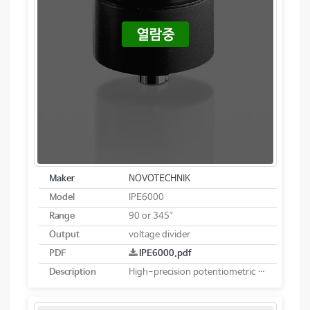
Maker
NOVOTECHNIK
Model
IPE6000
Range
90 or 345°
Output
voltage divider
PDF
IPE6000.pdf
Description
High-precision potentiometric rotary sensor. Robust and sealed design with current interface