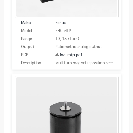
Maker
Fenac
Model
FNC MTP
Range
10, 15 (Turn)
Output
Ratiometric analog output
PDF
fnc-mtp.pdf
Description
Multiturn magnetic position sensor