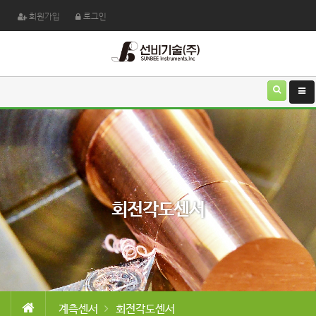
회원가입
로그인
회전각도센서
계측센서
회전각도센서