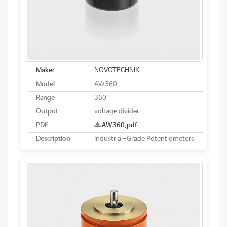
Maker
NOVOTECHNIK
Model
AW360
Range
360°
Output
voltage divider
PDF
AW360.pdf
Description
Industrial-Grade Potentiometers