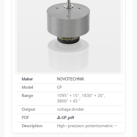
Maker
NOVOTECHNIK
Model
GP
Range
1095° + 15°, 1830° + 20°,
3800° + 45 °
Output
voltage divider
PDF
GP.pdf
Description
High-precision potentiometric rotary sensor with reduction gear