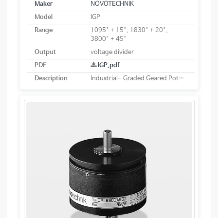
Maker
NOVOTECHNIK
Model
IGP
Range
1095° + 15°, 1830° + 20°,
3800° + 45°
Output
voltage divider
PDF
IGP.pdf
Description
Industrial- Graded Geared Potentiometers