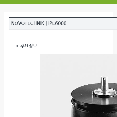
NOVOTECHNIK | IPE6000
＊ 주요정보