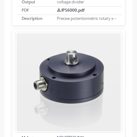
Output
voltage divider
PDF
IPS6000.pdf
Description
Precise potentiometric rotary sensor. Robust design for use in harsh operating conditions