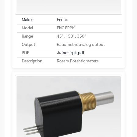
Maker
Fenac
Model
FNC FRPK
Range
45°, 150°, 350°
Output
Ratiometric analog output
PDF
fnc-frpk.pdf
Description
Rotary Potantiometers