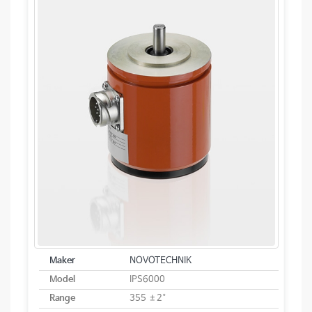
Maker
NOVOTECHNIK
Model
IPS6000
Range
355 ±2°