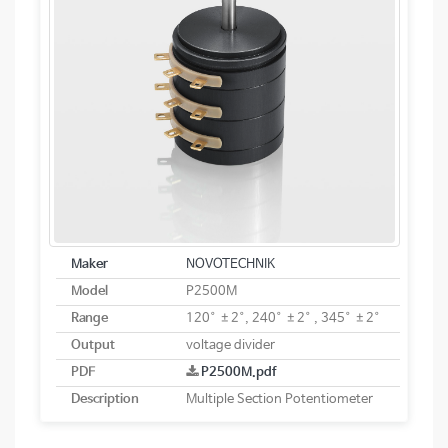
Maker
NOVOTECHNIK
Model
P2500M
Range
120° ±2°, 240° ±2° , 345° ±2°
Output
voltage divider
PDF
P2500M.pdf
Description
Multiple Section Potentiometer