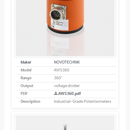
Maker
NOVOTECHNIK
Model
AWS360
Range
360°
Output
voltage divider
PDF
AWS360.pdf
Description
Industrial-Grade Potentiometers