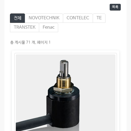
목록
전체
NOVOTECHNIK
CONTELEC
TE
TRANSTEK
Fenac
총 게시물 71 개, 페이지 1