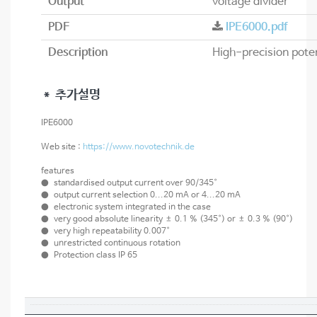
Output
voltage divider
PDF
IPE6000.pdf
Description
＊ 추가설명
IPE6000
Web site :
https://www.novotechnik.de
features
● standardised output current over 90/345°
● output current selection 0...20 mA or 4...20 mA
● electronic system integrated in the case
● very good absolute linearity ± 0.1 % (345°) or ± 0.3 % (90°)
● very high repeatability 0.007°
● unrestricted continuous rotation
● Protection class IP 65