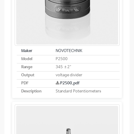
Maker
NOVOTECHNIK
Model
P2500
Range
345 ±2°
Output
voltage divider
PDF
P2500.pdf
Description
Standard Potentiometers