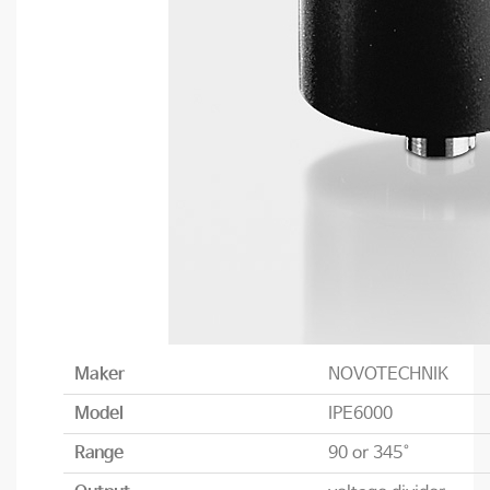
Maker
NOVOTECHNIK
Model
IPE6000
Range
90 or 345°