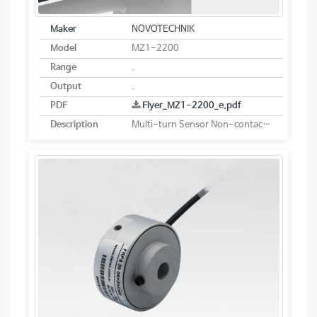
Maker
NOVOTECHNIK
Model
MZ1-2200
Range
.
Output
.
PDF
Flyer_MZ1-2200_e.pdf
Description
Multi-turn Sensor Non-contacting