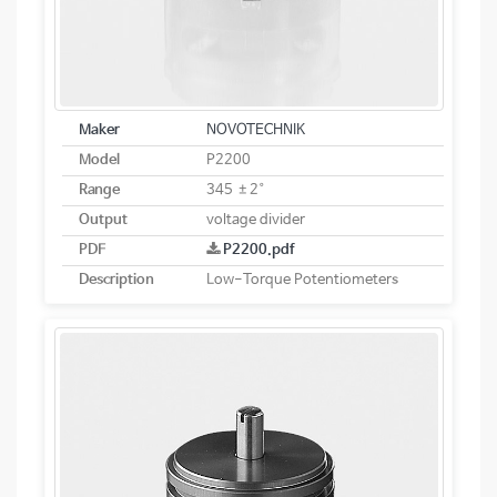
Maker
NOVOTECHNIK
Model
P2200
Range
345 ±2°
Output
voltage divider
PDF
P2200.pdf
Description
Low-Torque Potentiometers