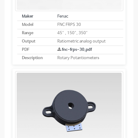
Maker
Fenac
Model
FNC FRPS 30
Range
45° , 150°, 350°
Output
Ratiometric analog output
PDF
fnc-frps-30.pdf
Description
Rotary Potantiometers