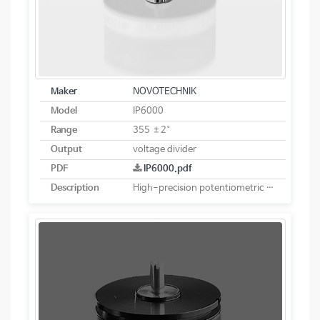
Maker
NOVOTECHNIK
Model
IP6000
Range
355 ±2°
Output
voltage divider
PDF
IP6000.pdf
Description
High-precision potentiometric rotary sensor. Robust and sealed design