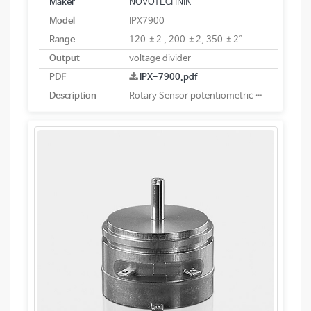
Maker
NOVOTECHNIK
Model
IPX7900
Range
120 ±2 , 200 ±2, 350 ±2°
Output
voltage divider
PDF
IPX-7900.pdf
Description
Rotary Sensor potentiometric Heavy-duty