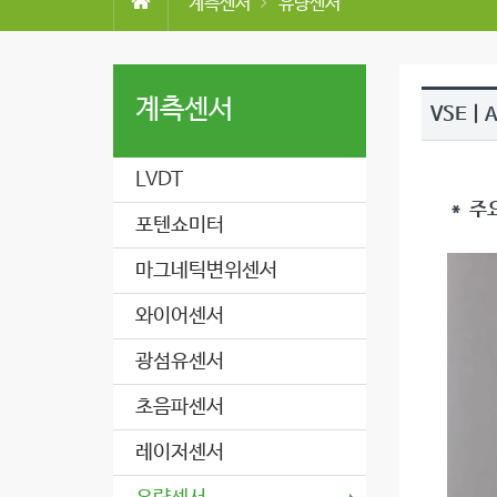
계측센서
유량센서
계측센서
VSE | 
LVDT
＊ 주
포텐쇼미터
마그네틱변위센서
와이어센서
광섬유센서
초음파센서
레이저센서