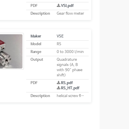
PDF
VSI.pdf
Description
Gear flow meter
Maker
VSE
Model
RS
Range
0 to 3000 l/min
Output
Quadrature
signals (A, B
with 90° phase
shift)
PDF
RS.pdf
RS_HT.pdf
Description
helical screw flow meter