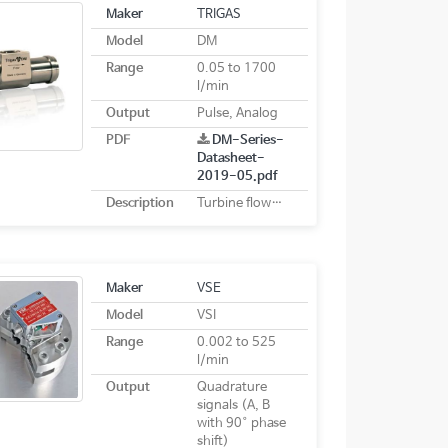
Maker
TRIGAS
Model
DM
Range
0.05 to 1700
l/min
Output
Pulse, Analog
PDF
DM-Series-
Datasheet-
2019-05.pdf
Description
Turbine flowmeters
Maker
VSE
Model
VSI
Range
0.002 to 525
l/min
Output
Quadrature
signals (A, B
with 90° phase
shift)