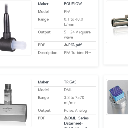
Maker
EQUFLOW
Model
PFA
Range
0.1 to 40.0
L/min
Output
5 - 24 V square
wave
PDF
PFA.pdf
Description
PFA Turbine Flow Sensor
Maker
TRIGAS
Model
DML
Range
3.8 to 7570
ml/min
Output
Pulse, Analog
PDF
DML-Series-
Datasheet-