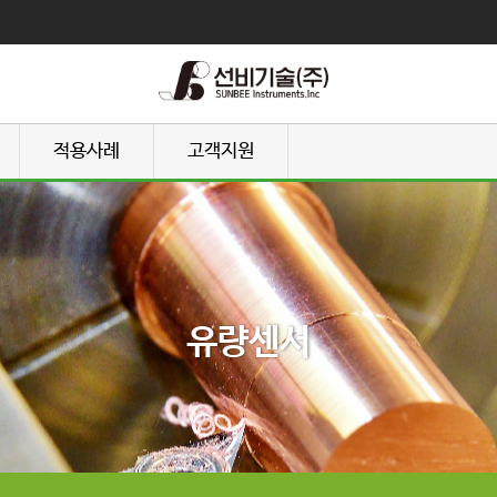
적용사례
고객지원
유량센서