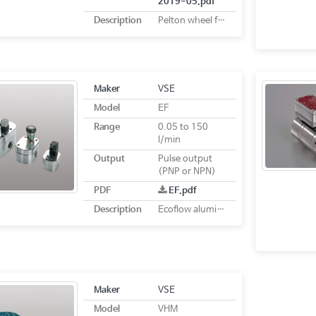
2019-05.pdf
Description
Pelton wheel flowmeters
Maker
VSE
Model
EF
Range
0.05 to 150
l/min
Output
Pulse output
(PNP or NPN)
PDF
EF.pdf
Description
Ecoflow aluminium flow meter
Maker
VSE
Model
VHM