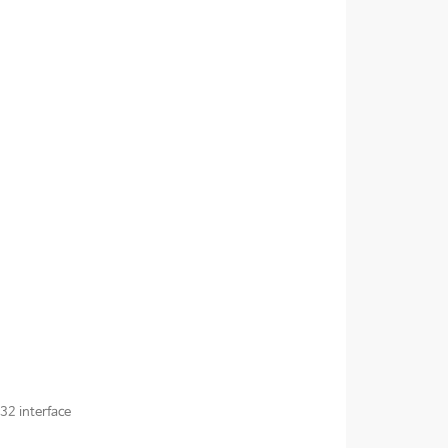
32 interface