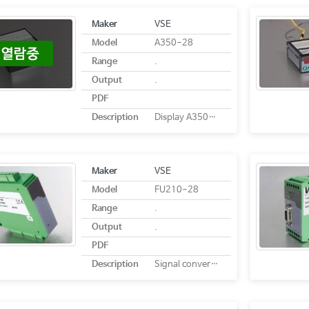
Maker
VSE
Model
A350-28
Range
.
Output
.
PDF
Description
Display A350-28
Maker
VSE
Model
FU210-28
Range
.
Output
.
PDF
Description
Signal converter FU210-28