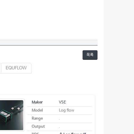
목록
EQUFLOW
Maker
VSE
Model
Log flow
Range
.
Output
.