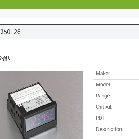
A350-28
요정보
Maker
Model
Range
Output
PDF
Description