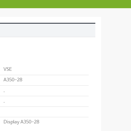
VSE
A350-28
.
.
Display A350-28