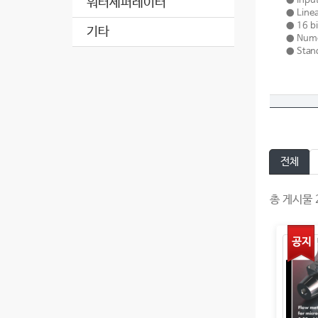
● Input
워터세퍼레이터
● Linea
● 16 bi
기타
● Numer
● Stand
전체
총 게시물 2