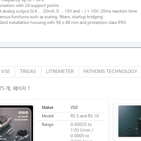
 frequency up to 1 MHz
risation with 24 support points
t analog output 0/4 ... 20mA, 0 ... 10V and - / + 10V; 20ms reaction time
ous functions such as scaling, filters, startup bridging
ard installation housing with 96 x 48 mm and protection class IP65
VSE
TRIGAS
LITREMETER
FATHOMS TECHNOLOGY
5 개, 페이지 1
Maker
VSE
Model
RS 5 and RS 10
Range
0.00025 to
1(5) l/min /
0.0005 to