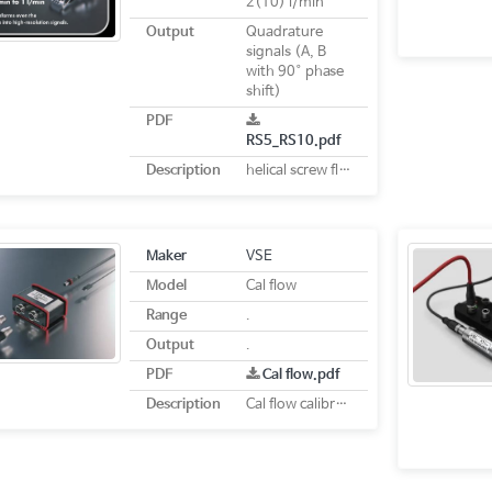
2(10) l/min
Output
Quadrature
signals (A, B
with 90° phase
shift)
PDF
RS5_RS10.pdf
Description
helical screw flow meter
Maker
VSE
Model
Cal flow
Range
.
Output
.
PDF
Cal flow.pdf
Description
Cal flow calibration system