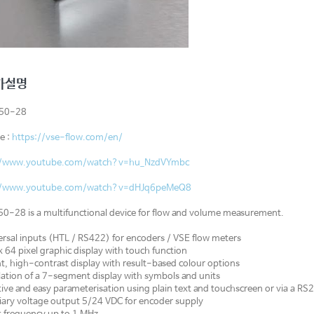
가설명
350-28
e :
https://vse-flow.com/en/
//www.youtube.com/watch?v=hu_NzdVYmbc
//www.youtube.com/watch?v=dHJq6peMeQ8
0-28 is a multifunctional device for flow and volume measurement.
rsal inputs (HTL / RS422) for encoders / VSE flow meters
 64 pixel graphic display with touch function
t, high-contrast display with result-based colour options
tion of a 7-segment display with symbols and units
tive and easy parameterisation using plain text and touchscreen or via a RS2
iary voltage output 5/24 VDC for encoder supply