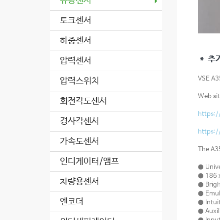
유량센서
토크센서
하중센서
＊ 추
압력센서
VSE A
압력스위치
Web sit
회전각도센서
https:
경사각센서
https:
가속도센서
The A35
인디게이터/앰프
● Unive
● 186 x
차량용센서
● Brigh
● Emula
엔코더
● Intui
● Auxil