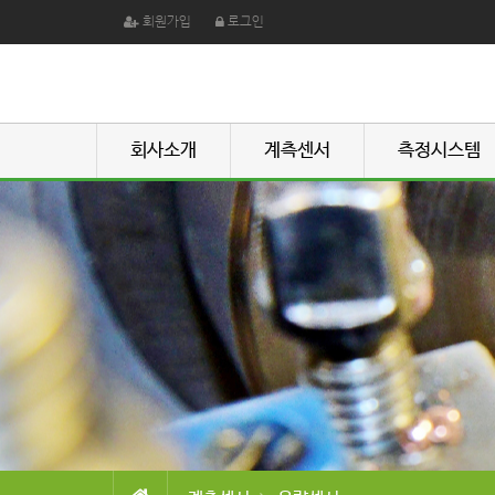
회원가입
로그인
회사소개
계측센서
측정시스템