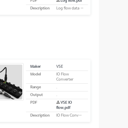
PDF
Log flow.pdf
Description
Log flow data logging system
Maker
VSE
Model
IO Flow
Converter
Range
.
Output
.
PDF
VSE IO
flow.pdf
Description
IO Flow Converter