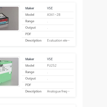
Maker
VSE
Model
A341-28
Range
.
Output
.
PDF
Description
Evaluation electronics A341-28
Maker
VSE
Model
FU252
Range
.
Output
.
PDF
Description
Analogue frequency converter FU 252