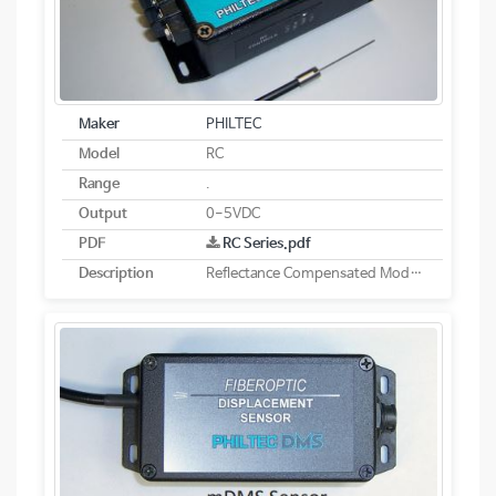
Maker
PHILTEC
Model
RC
Range
.
Output
0-5VDC
PDF
RC Series.pdf
Description
Reflectance Compensated Models - Analog