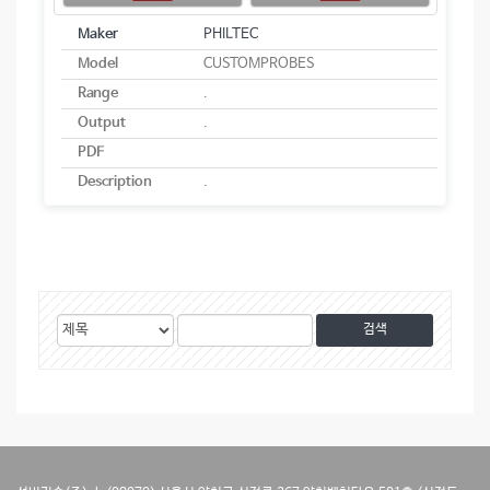
Maker
PHILTEC
Model
CUSTOMPROBES
Range
.
Output
.
PDF
Description
.
게
검
검
시
색
색
물
대
어
검
상
색