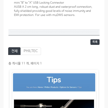
mini "B" to "A" USB Locking Connector
AUSB A 2 cm long, robust dust and waterproof connection,
fully shielded providing good levels of noise immunity and
EMI protection. For use with muDMS sensors.
목록
전체
PHILTEC
총 게시물 11 개, 페이지 1