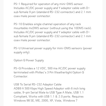
PS-1 Required for operaton of any mini-DMS sensor.
Includes AC/DC power supply and Y adaptor cable with D-
sub female 9 pin (standard RS-232 connector) and 2.1 mm
coax male power connector.
PS-10 Enables single channel operation of any rack
mountable mcDMS sensor (without using the 10DMS rack).
Includes AC/DC power supply and Y adaptor cable with D-
sub female 9 pin (standard RS-232 connector) and 2.1 mm
coax male power connector.
PS-U Universal power supply for mini-DMS sensors (power
supply only).
Option Q Power Supply
PS-Q Provides a 12 VDC, 500 ma AC/DC power supply
terminated with Philtec’s 3 Pin Weathertight Option Q
Connector.
USB To Serial RS-232 Adaptor Cable
ADB9 A 500 Kbps High Speed Adaptor with 6 inch long
cable, 9-pin Serial Male to USB Type A Male, USB 1.1
Compliant, Works with USB 1.1 & 2.0 ports. Requires
Windows 98 SE, ME, 2000, XP, Vista, Windows 7