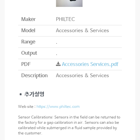
Maker
PHILTEC
Model
Accessories & Services
Range
.
Output
.
PDF
Accessories Services.pdf
Description
Accessories & Services
＊ 추가설명
Web site :
https://www.philtec.com
Sensor Calibrations: Sensors in the field can be returned to
the factory for a gap calibration in air. Sensors can also be
calibrated while submerged in a fluid sample provided by
the customer.