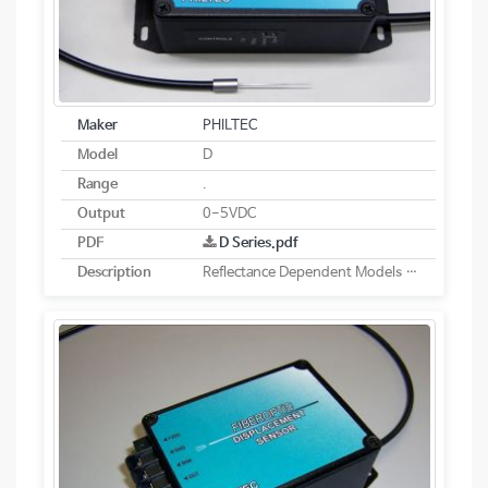
Maker
PHILTEC
Model
D
Range
.
Output
0-5VDC
PDF
D Series.pdf
Description
Reflectance Dependent Models - Analog