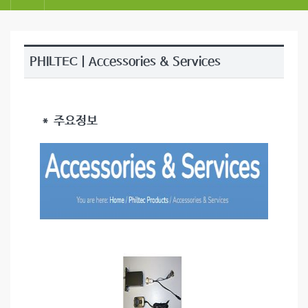
PHILTEC | Accessories & Services
＊ 주요정보