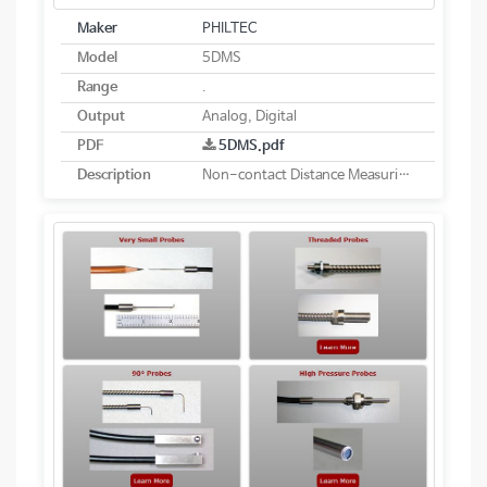
Maker
PHILTEC
Model
5DMS
Range
.
Output
Analog, Digital
PDF
5DMS.pdf
Description
Non-contact Distance Measuring System