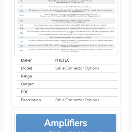
Maker
PHILTEC
Model
Cable Connector Options
Range
.
Output
.
PDF
Description
Cable Connector Options