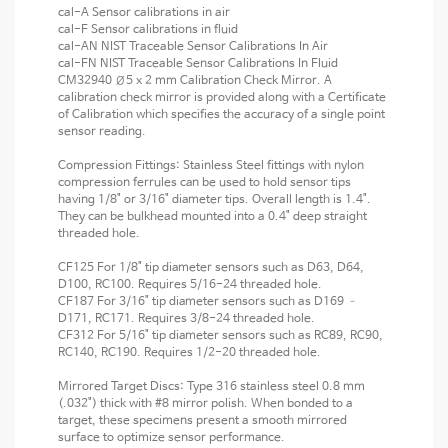
cal-A Sensor calibrations in air
cal-F Sensor calibrations in fluid
cal-AN NIST Traceable Sensor Calibrations In Air
cal-FN NIST Traceable Sensor Calibrations In Fluid
CM32940 Ø5 x 2 mm Calibration Check Mirror. A
calibration check mirror is provided along with a Certificate
of Calibration which specifies the accuracy of a single point
sensor reading.
Compression Fittings: Stainless Steel fittings with nylon
compression ferrules can be used to hold sensor tips
having 1/8" or 3/16" diameter tips. Overall length is 1.4".
They can be bulkhead mounted into a 0.4" deep straight
threaded hole.
CF125 For 1/8" tip diameter sensors such as D63, D64,
D100, RC100. Requires 5/16-24 threaded hole.
CF187 For 3/16" tip diameter sensors such as D169 –
D171, RC171. Requires 3/8-24 threaded hole.
CF312 For 5/16" tip diameter sensors such as RC89, RC90,
RC140, RC190. Requires 1/2-20 threaded hole.
Mirrored Target Discs: Type 316 stainless steel 0.8 mm
(.032") thick with #8 mirror polish. When bonded to a
target, these specimens present a smooth mirrored
surface to optimize sensor performance.