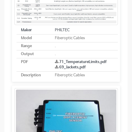
Maker
PHILTEC
Model
Fiberoptic Cables
Range
.
Output
.
PDF
71_TemperatureLimits.pdf
69_Jackets.pdf
Description
Fiberoptic Cables