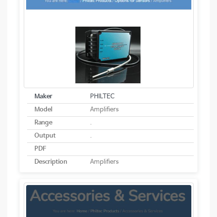
Maker
PHILTEC
Model
Amplifiers
Range
.
Output
.
PDF
Description
Amplifiers