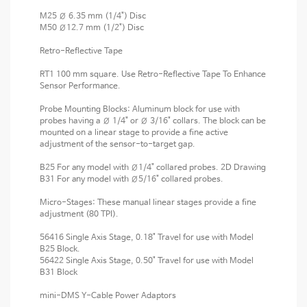
M25 Ø 6.35 mm (1/4") Disc
M50 Ø12.7 mm (1/2") Disc
Retro-Reflective Tape
RT1 100 mm square. Use Retro-Reflective Tape To Enhance
Sensor Performance.
Probe Mounting Blocks: Aluminum block for use with
probes having a Ø 1/4" or Ø 3/16" collars. The block can be
mounted on a linear stage to provide a fine active
adjustment of the sensor-to-target gap.
B25 For any model with Ø1/4" collared probes. 2D Drawing
B31 For any model with Ø5/16" collared probes.
Micro-Stages: These manual linear stages provide a fine
adjustment (80 TPI).
56416 Single Axis Stage, 0.18" Travel for use with Model
B25 Block.
56422 Single Axis Stage, 0.50" Travel for use with Model
B31 Block
mini-DMS Y-Cable Power Adaptors