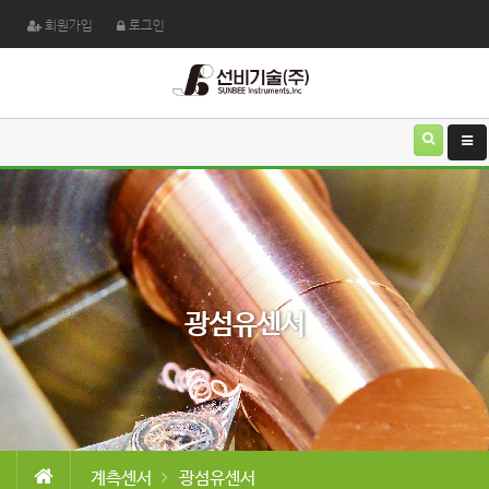
회원가입
로그인
광섬유센서
계측센서
광섬유센서