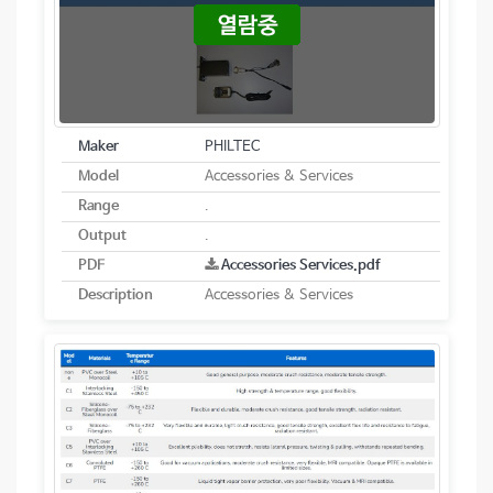
Maker
PHILTEC
Model
Accessories & Services
Range
.
Output
.
PDF
Accessories Services.pdf
Description
Accessories & Services