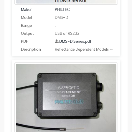
Maker
PHILTEC
Model
DMS-D
Range
.
Output
USB or RS232
PDF
DMS-D Series.pdf
Description
Reflectance Dependent Models - Digital