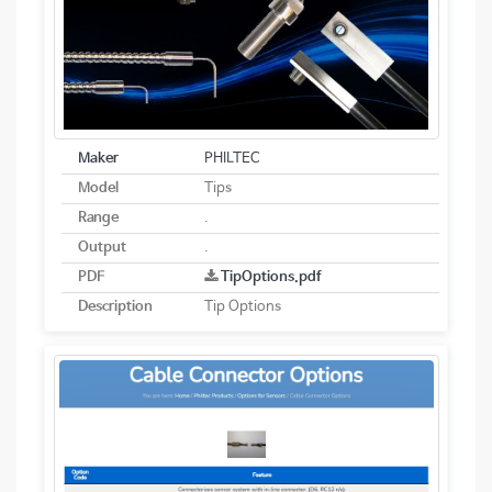
Maker
PHILTEC
Model
Tips
Range
.
Output
.
PDF
TipOptions.pdf
Description
Tip Options