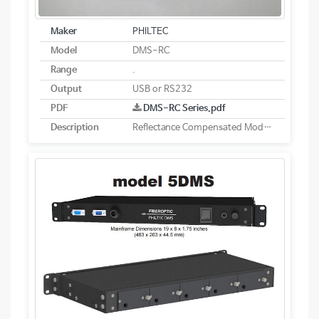
Maker
PHILTEC
Model
DMS-RC
Range
.
Output
USB or RS232
PDF
DMS-RC Series.pdf
Description
Reflectance Compensated Models - Digital