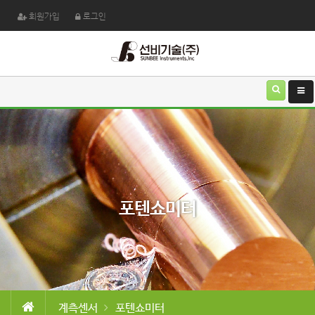
회원가입
로그인
포텐쇼미터
계측센서
포텐쇼미터