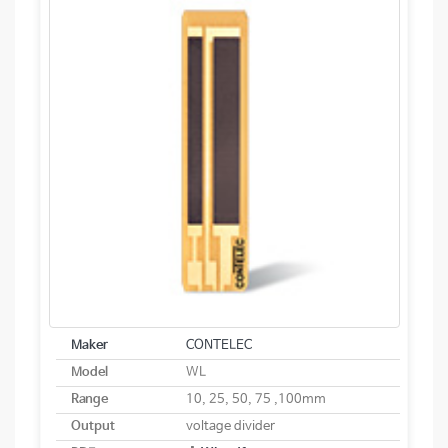
Maker
CONTELEC
Model
WL
Range
10, 25, 50, 75 ,100mm
Output
voltage divider