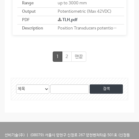
Range
up to 3000 mm
Output
Potentiometric (Max 42VDC)
PDF
TLH.pdf
Description
Position Transducers potentiometric
1
2
맨끝
게
검
검
시
색
색
물
대
어
검
상
색
선비기술(주) ㅣ (08079) 서울시 양천구 신정로 267 양천벤처타운 501호 (신정동