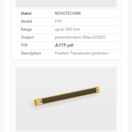
Maker
NOVOTECHNIK
Model
PTP
Range
up to 300 mm
Output
potentiometric (Max 42VDC)
PDF
PTP.pdf
Description
Position Transducers potentiometric