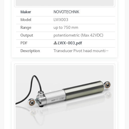
Maker
NOVOTECHNIK
Model
LWX003
Range
up to 750 mm
Output
potentiometric (Max 42VDC)
PDF
LWX-003.pdf
Description
Transducer Pivot head mounting potentiometric