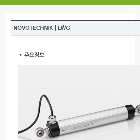
NOVOTECHNIK | LWG
＊ 주요정보