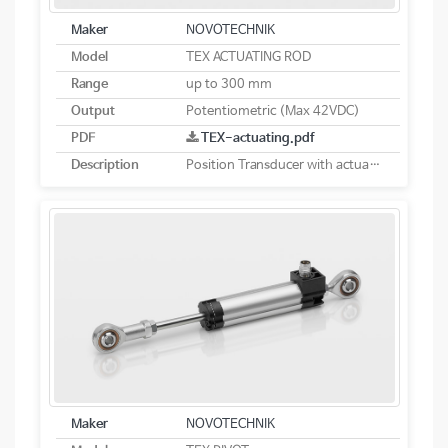
Maker
NOVOTECHNIK
Model
TEX ACTUATING ROD
Range
up to 300 mm
Output
Potentiometric (Max 42VDC)
PDF
TEX-actuating.pdf
Description
Position Transducer with actuating rod potentiometric
Maker
NOVOTECHNIK