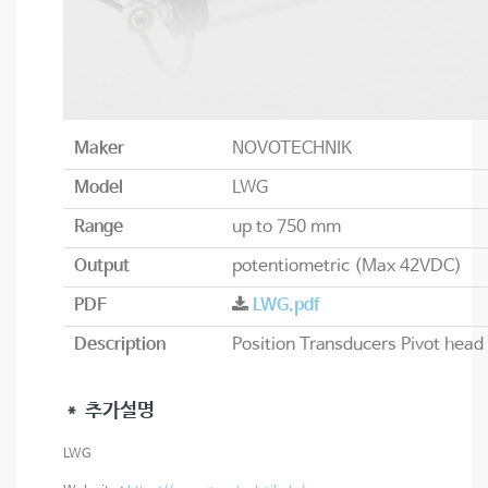
Maker
NOVOTECHNIK
Model
LWG
Range
up to 750 mm
Output
potentiometric (Max 42VDC)
PDF
LWG.pdf
Description
＊ 추가설명
LWG