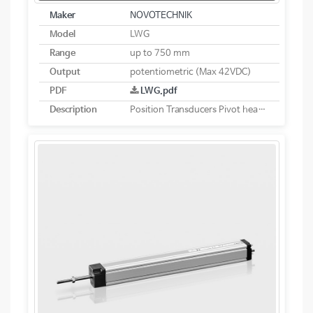
Maker
NOVOTECHNIK
Model
LWG
Range
up to 750 mm
Output
potentiometric (Max 42VDC)
PDF
LWG.pdf
Description
Position Transducers Pivot head mounting potentiometric