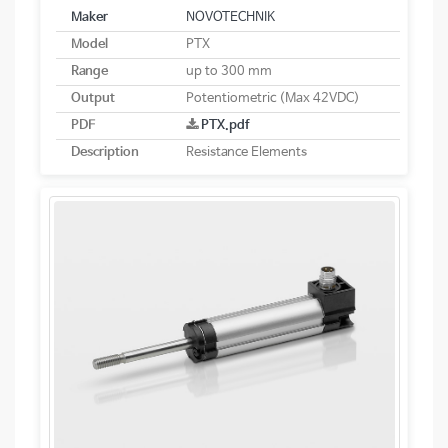
Maker
NOVOTECHNIK
Model
PTX
Range
up to 300 mm
Output
Potentiometric (Max 42VDC)
PDF
PTX.pdf
Description
Resistance Elements