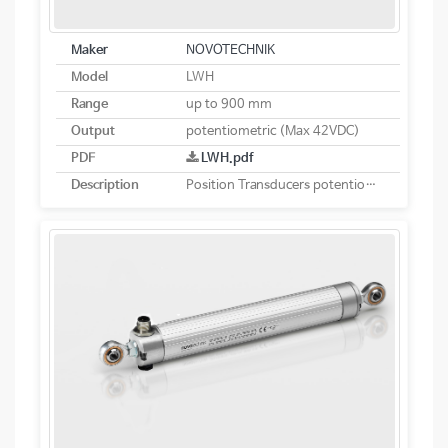
Maker
NOVOTECHNIK
Model
LWH
Range
up to 900 mm
Output
potentiometric (Max 42VDC)
PDF
LWH.pdf
Description
Position Transducers potentiometric