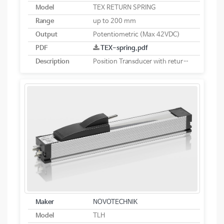
Model
TEX RETURN SPRING
Range
up to 200 mm
Output
Potentiometric (Max 42VDC)
PDF
TEX-spring.pdf
Description
Position Transducer with return spring potentiometric
Maker
NOVOTECHNIK
Model
TLH