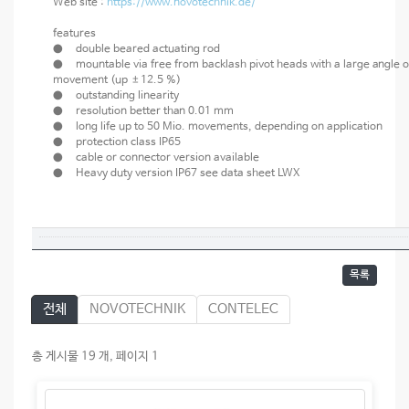
Web site :
https://www.novotechnik.de/
features
● double beared actuating rod
● mountable via free from backlash pivot heads with a large angle o
movement (up ±12.5 %)
● outstanding linearity
● resolution better than 0.01 mm
● long life up to 50 Mio. movements, depending on application
● protection class IP65
● cable or connector version available
● Heavy duty version IP67 see data sheet LWX
목록
전체
NOVOTECHNIK
CONTELEC
총 게시물 19 개, 페이지 1