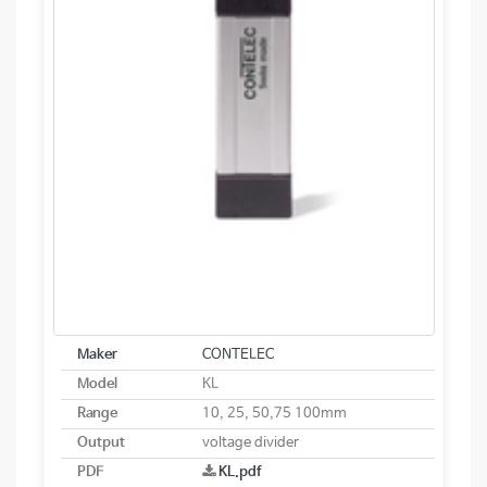
Maker
CONTELEC
Model
KL
Range
10, 25, 50,75 100mm
Output
voltage divider
PDF
KL.pdf