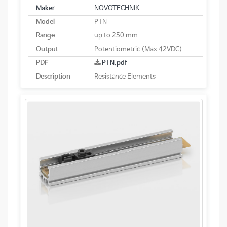
Maker
NOVOTECHNIK
Model
PTN
Range
up to 250 mm
Output
Potentiometric (Max 42VDC)
PDF
PTN.pdf
Description
Resistance Elements