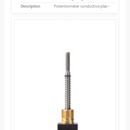
Description
Potentiometer conductive plastic linear