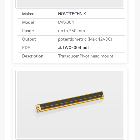
Maker
NOVOTECHNIK
Model
LWX004
Range
up to 750 mm
Output
potentiometric (Max 42VDC)
PDF
LWX-004.pdf
Description
Transducer Pivot head mounting potentiometric