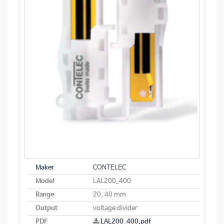
Maker
CONTELEC
Model
LAL200_400
Range
20, 40 mm
Output
voltage divider
PDF
LAL200_400.pdf