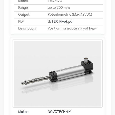
Model
TEX PIVOT
Range
up to 300 mm
Output
Potentiometric (Max 42VDC)
PDF
TEX_Pivot.pdf
Description
Position Transducers Pivot head mounting potentiometric
Maker
NOVOTECHNIK