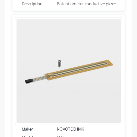
Description
Potentiometer conductive plastic linear
Maker
NOVOTECHNIK