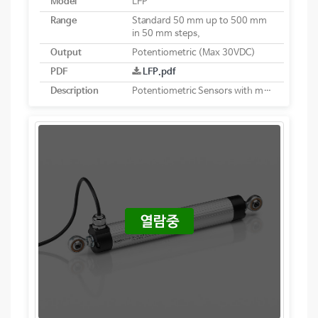
Model
LFP
Range
Standard 50 mm up to 500 mm
in 50 mm steps,
Output
Potentiometric (Max 30VDC)
PDF
LFP.pdf
Description
Potentiometric Sensors with membrane collector