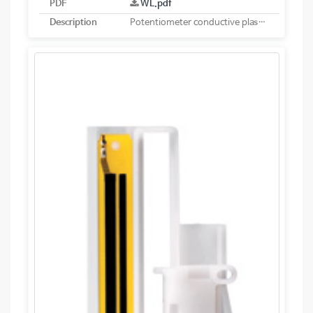
PDF
WL.pdf
Description
Potentiometer conductive plastic linear