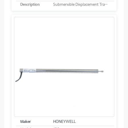
Description
Submersible Displacement Transducer
Maker
HONEYWELL