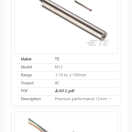
Maker
TE
Model
M12
Range
±10 to ±100mm
Output
AC
PDF
M12.pdf
Description
Premium performance 12mm diameter AC LVDT