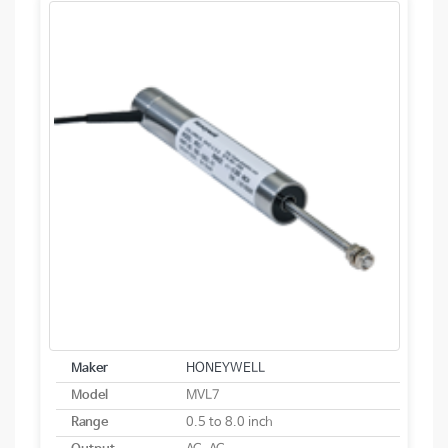
Maker
HONEYWELL
Model
MVL7
Range
0.5 to 8.0 inch