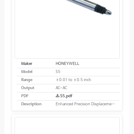
Maker
HONEYWELL
Model
S5
Range
±0.01 to ±0.5 inch
Output
AC-AC
PDF
S5.pdf
Description
Enhanced Precision Displacement Transducer