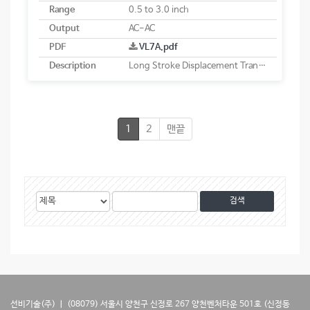
Range
0.5 to 3.0 inch
Output
AC-AC
PDF
VL7A.pdf
Description
Long Stroke Displacement Transducer
1
2
맨끝
게
검
검
시
색
색
물
대
어
검
상
색
선비기술(주) ㅣ (08079) 서울시 양천구 신정로 267 양천벤처타운 501호 (신정동