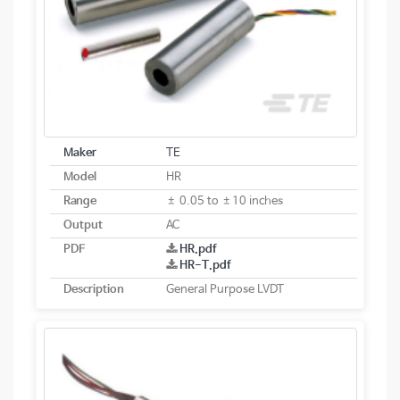
Maker
TE
Model
HR
Range
± 0.05 to ±10 inches
Output
AC
PDF
HR.pdf
HR-T.pdf
Description
General Purpose LVDT