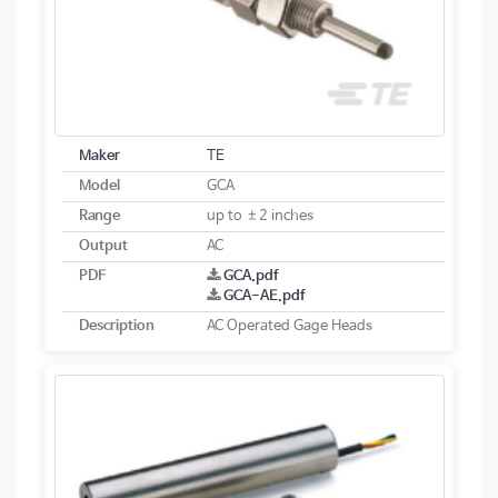
Maker
TE
Model
GCA
Range
up to ±2 inches
Output
AC
PDF
GCA.pdf
GCA-AE.pdf
Description
AC Operated Gage Heads