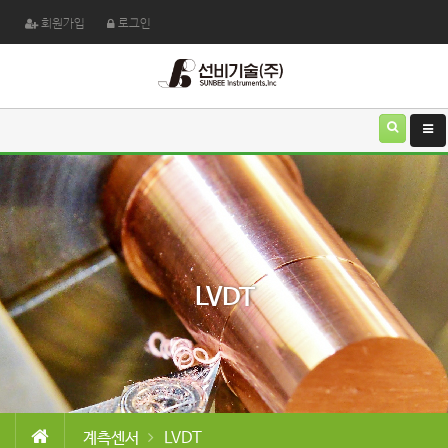
회원가입
로그인
LVDT
계측센서
LVDT