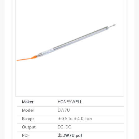
Maker
HONEYWELL
Model
DW7U
Range
±0.5 to ±4.0 inch
Output
DC-DC
PDF
DW7U.pdf