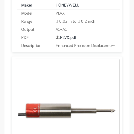
Maker
HONEYWELL
Model
PLVX
Range
±0.02 in to ±0.2 inch
Output
AC-AC
PDF
PLVX.pdf
Description
Enhanced Precision Displacement Transducer