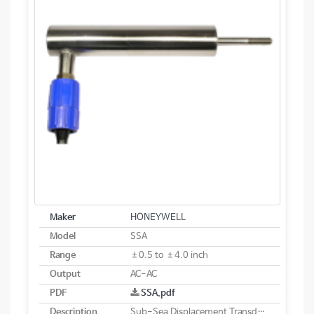
Maker
HONEYWELL
Model
SSA
Range
±0.5 to ±4.0 inch
Output
AC-AC
PDF
SSA.pdf
Description
Sub-Sea Displacement Transducer