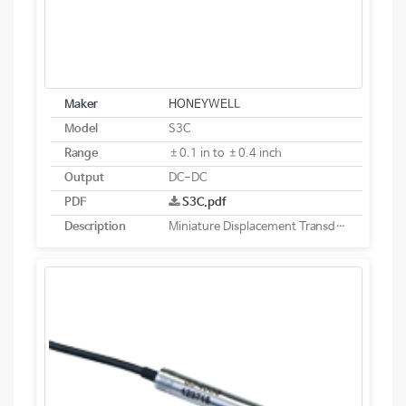
Maker
HONEYWELL
Model
S3C
Range
±0.1 in to ±0.4 inch
Output
DC-DC
PDF
S3C.pdf
Description
Miniature Displacement Transducer