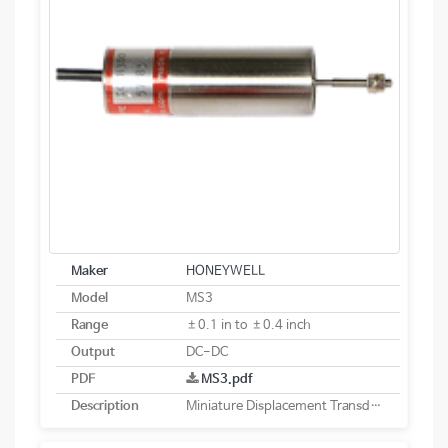
Maker
HONEYWELL
Model
MS3
Range
±0.1 in to ±0.4 inch
Output
DC-DC
PDF
MS3.pdf
Description
Miniature Displacement Transducer