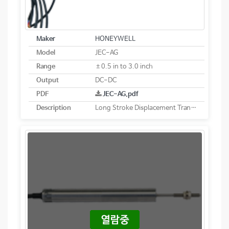
Maker
HONEYWELL
Model
JEC-AG
Range
±0.5 in to 3.0 inch
Output
DC-DC
PDF
JEC-AG.pdf
Description
Long Stroke Displacement Transducer