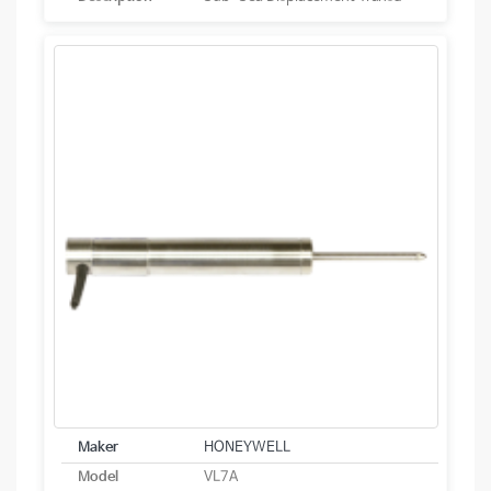
Maker
HONEYWELL
Model
VL7A