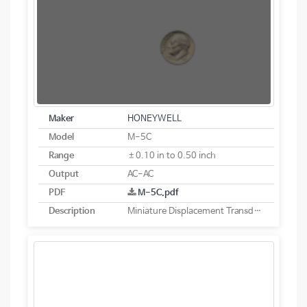
Maker
HONEYWELL
Model
M-5C
Range
±0.10 in to 0.50 inch
Output
AC-AC
PDF
M-5C.pdf
Description
Miniature Displacement Transducer