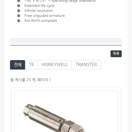
● -58 °F to 257 °F operating range (standard)
● Extended life cycle
● Infinite resolution
● Free unguided armature
● Not RoHS compliant
목록
전체
TE
HONEYWELL
TRANSTEK
총 게시물 25 개, 페이지 1