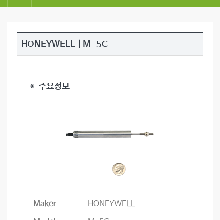
HONEYWELL | M-5C
＊ 주요정보
Maker
HONEYWELL