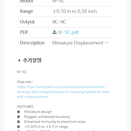
Model
M-5C
Range
±0.10 in to 0.50 inch
Output
AC-AC
PDF
M-5C.pdf
Description
Miniature Displacement Transducer
＊ 추가설명
M-5C
Web site :
https://sps.honeywell.com/us/en/products/advanced-
sensing-technologies/industrial-sensing/industrial-test-
and-measurement
FEATURES
● Miniature design
● Rugged, enhanced accuracy
● Enhanced immunity to electrical noise
● ±0.025 in to ±0.5 in range