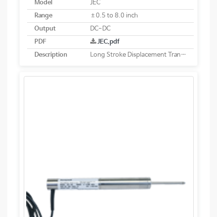
Model
JEC
Range
±0.5 to 8.0 inch
Output
DC-DC
PDF
JEC.pdf
Description
Long Stroke Displacement Transducer