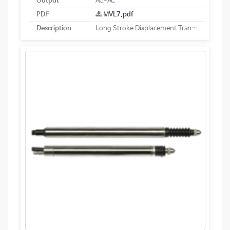
Output
AC-AC
PDF
MVL7.pdf
Description
Long Stroke Displacement Transducer