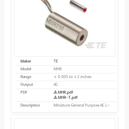
Maker
TE
Model
MHR
Range
± 0.005 to ±2 inches
Output
AC
PDF
MHR.pdf
MHR-T.pdf
Description
Miniature General Purpose AC LVDT